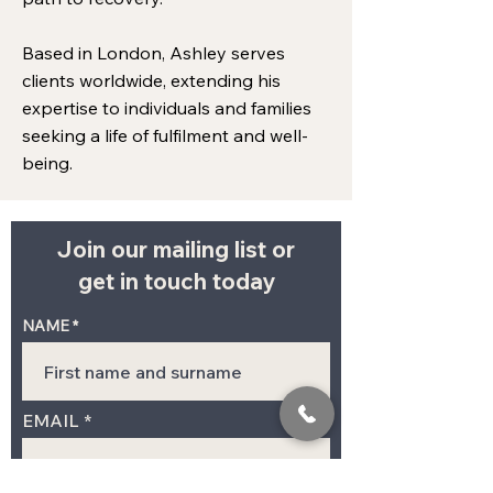
Based in London, Ashley serves
clients worldwide, extending his
expertise to individuals and families
seeking a life of fulfilment and well-
being.
Join our mailing list or
get in touch today
NAME
EMAIL