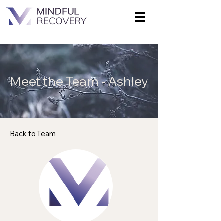
Meet the Team - Ashley
Back to Team