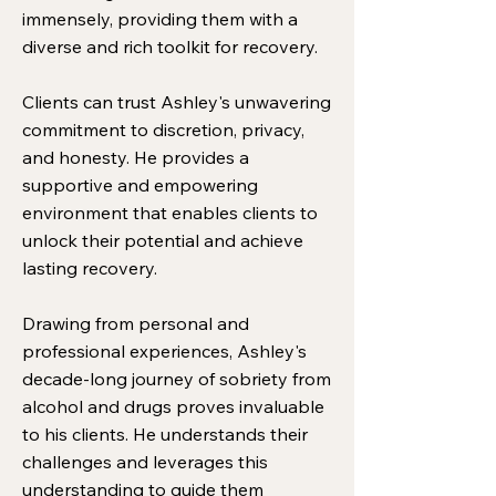
immensely, providing them with a
diverse and rich toolkit for recovery.
Clients can trust Ashley's unwavering
commitment to discretion, privacy,
and honesty. He provides a
supportive and empowering
environment that enables clients to
unlock their potential and achieve
lasting recovery.
Drawing from personal and
professional experiences, Ashley's
decade-long journey of sobriety from
alcohol and drugs proves invaluable
to his clients. He understands their
challenges and leverages this
understanding to guide them