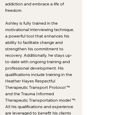
addiction and embrace a life of
freedom.
Ashley is fully trained in the
motivational interviewing technique,
a powerful tool that enhances his
ability to facilitate change and
strengthen his commitment to
recovery. Additionally, he stays up-
to-date with ongoing training and
professional development. His
qualifications include training in the
Heather Hayes Respectful
Therapeutic Transport Protocol ™
and the Trauma Informed
Therapeutic Transportation model ™.
All his qualifications and experience
are leveraged to benefit his clients