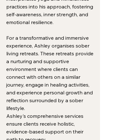
practices into his approach, fostering
self-awareness, inner strength, and
emotional resilience.
For a transformative and immersive
experience, Ashley organises sober
living retreats. These retreats provide
a nurturing and supportive
environment where clients can
connect with others on a similar
journey, engage in healing activities,
and experience personal growth and
reflection surrounded by a sober
lifestyle.
Ashley's comprehensive services
ensure clients receive holistic,
evidence-based support on their
path to recovery.