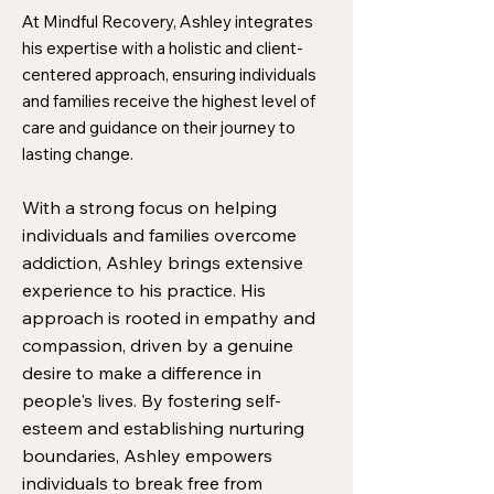
At Mindful Recovery, Ashley integrates
his expertise with a holistic and client-
centered approach, ensuring individuals
and families receive the highest level of
care and guidance on their journey to
lasting change.
With a strong focus on helping
individuals and families overcome
addiction, Ashley brings extensive
experience to his practice. His
approach is rooted in empathy and
compassion, driven by a genuine
desire to make a difference in
people's lives. By fostering self-
esteem and establishing nurturing
boundaries, Ashley empowers
individuals to break free from