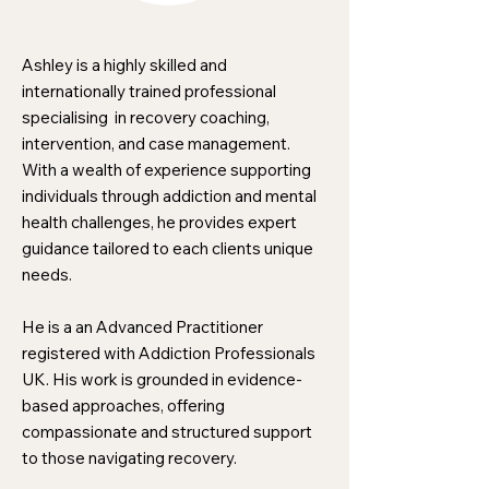
Ashley is a highly skilled and
internationally trained professional
specialising in recovery coaching,
intervention, and case management.
With a wealth of experience supporting
individuals through addiction and mental
health challenges, he provides expert
guidance tailored to each clients unique
needs.
He is a an Advanced Practitioner
registered with Addiction Professionals
UK. His work is grounded in evidence-
based approaches, offering
compassionate and structured support
to those navigating recovery.