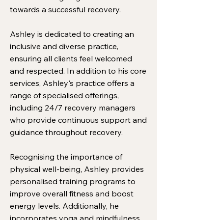
towards a successful recovery.
Ashley is dedicated to creating an
inclusive and diverse practice,
ensuring all clients feel welcomed
and respected. In addition to his core
services, Ashley's practice offers a
range of specialised offerings,
including 24/7 recovery managers
who provide continuous support and
guidance throughout recovery.
Recognising the importance of
physical well-being, Ashley provides
personalised training programs to
improve overall fitness and boost
energy levels. Additionally, he
incorporates yoga and mindfulness